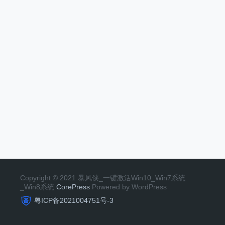
Copyright © 2021 暴风侠_一键激活Win10_Win7系统
_Win8系统
CorePress
Powered by WordPress
粤ICP备2021004751号-3